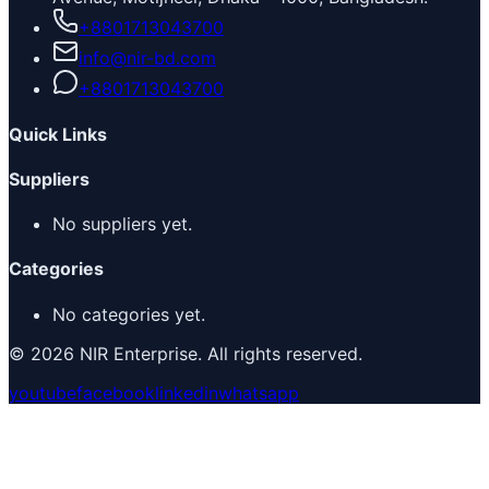
+8801713043700
info@nir-bd.com
+8801713043700
Quick Links
Suppliers
No suppliers yet.
Categories
No categories yet.
© 2026 NIR Enterprise. All rights reserved.
youtube
facebook
linkedin
whatsapp