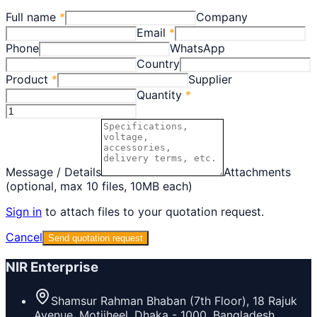
Full name
*
Company
Email
*
Phone
WhatsApp
Country
Product
*
Supplier
Quantity
*
Message / Details
Attachments
(optional, max 10 files, 10MB each)
Sign in
to attach files to your quotation request.
Cancel
Send quotation request
NIR Enterprise
Shamsur Rahman Bhaban (7th Floor), 18 Rajuk
Avenue, Motijheel, Dhaka - 1000, Bangladesh.