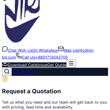
Chat With Us
On WhatsApp
Mail Us
info@nir-
bd.com
Call Us
+8801713043700
Download Catalogue
Get Quote
Login
Request a Quotation
Tell us what you need and our team will get back to you
with pricing, lead time and availability.